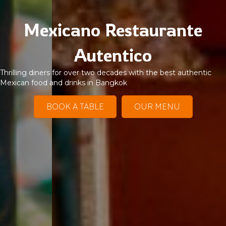
Mexicano Restaurante
Autentico
Thrilling diners for over two decades with the best authentic
Mexican food and drinks in Bangkok
BOOK A TABLE
OUR MENU