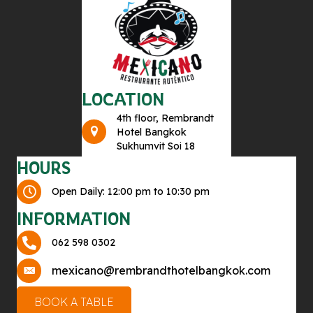
LOCATION
4th floor, Rembrandt
Hotel Bangkok
Sukhumvit Soi 18
HOURS
Open Daily: 12:00 pm to 10:30 pm
INFORMATION
062 598 0302
mexicano@rembrandthotelbangkok.com
BOOK A TABLE