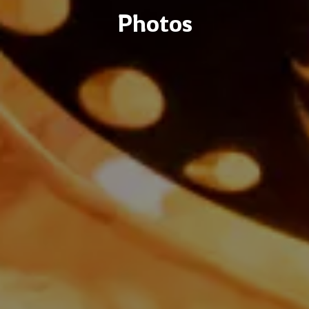
Photos