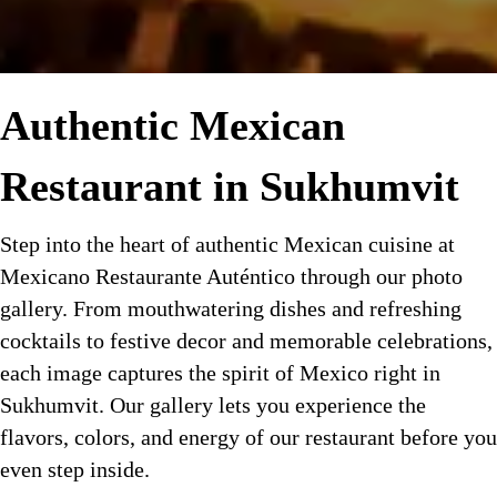
Authentic Mexican
Restaurant in Sukhumvit
Step into the heart of authentic Mexican cuisine at
Mexicano Restaurante Auténtico through our photo
gallery. From mouthwatering dishes and refreshing
cocktails to festive decor and memorable celebrations,
each image captures the spirit of Mexico right in
Sukhumvit. Our gallery lets you experience the
flavors, colors, and energy of our restaurant before you
even step inside.